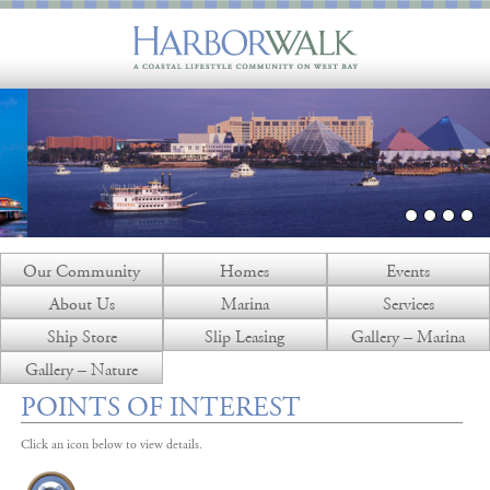
Our Community
Homes
Events
About Us
Marina
Services
Ship Store
Slip Leasing
Gallery – Marina
Gallery – Nature
POINTS OF INTEREST
Click an icon below to view details.