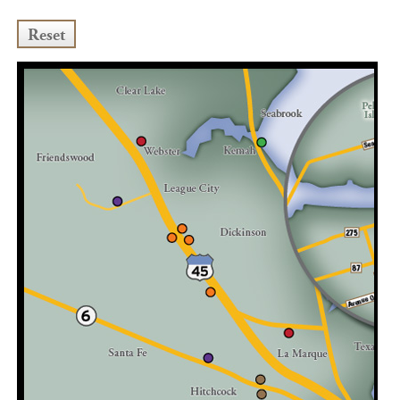
Reset