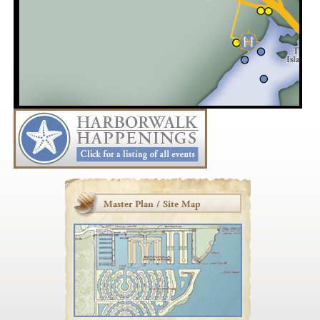
Master Plan / Site Map