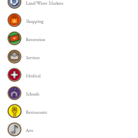
Land/Water Markers
Shopping
Recreation
Services
Medical
Schools
Restaurants
Arts