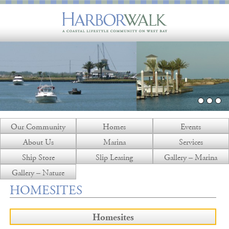
Our Community
Homes
Events
About Us
Marina
Services
Ship Store
Slip Leasing
Gallery – Marina
Gallery – Nature
HOMESITES
Homesites