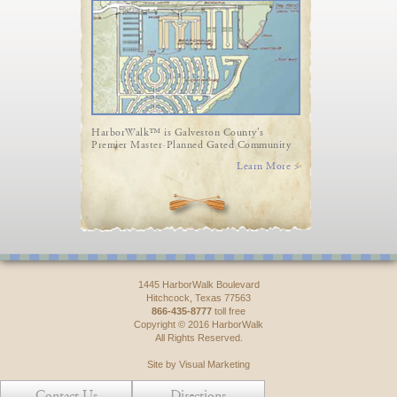
HarborWalk™ is Galveston County's
Premier Master-Planned Gated Community
Learn More >
1445 HarborWalk Boulevard
Hitchcock, Texas 77563
866-435-8777
toll free
Copyright © 2016 HarborWalk
All Rights Reserved.
Site by Visual Marketing
Contact Us
Directions