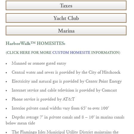
Taxes
Yacht Club
Marina
HarborWalk™
HOMESITES:
(CLICK HERE FOR MORE
CUSTOM HOMESITE
INFORMATION)
Manned or remote gated entry
Central water and sewer is provided by the City of Hitchcock
Electricity and natural gas is provided by Center Point Energy
Internet service and cable television is provided by Comcast
Phone service is provided by AT&T
Interior private canal widths vary from 65′ to over 100′
Depths average 7′ in private canals and 8 – 10′ in marina canals
below mean tide
The Flamingo Isles Municipal Utility District maintains the