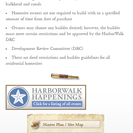
bulkhead and canals
Homesite owners are not required to build with-in a specified
amount of time from date of purchase
Owners may choose any builder desired; however, the builder
must meet certain restrictions and be approved by the HarborWalk
DRC
Development Review Committee (DRC)
There are deed restrictions and builder guidelines for all
residential homesites
Master Plan / Site Map