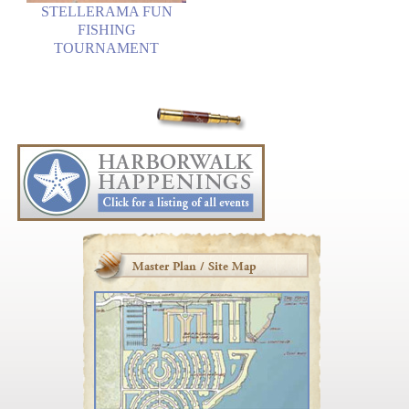
STELLERAMA FUN
FISHING
TOURNAMENT
Master Plan / Site Map