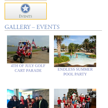
GALLERY – EVENTS
4TH OF JULY GOLF
ENDLESS SUMMER
CART PARADE
POOL PARTY