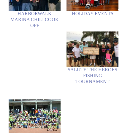
HARBORWALK
HOLIDAY EVENTS
MARINA CHILI COOK
OFF
SALUTE THE HEROES
FISHING
TOURNAMENT