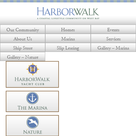
Our Community
Homes
Events
About Us
Marina
Services
Ship Store
Slip Leasing
Gallery – Marina
Gallery – Nature