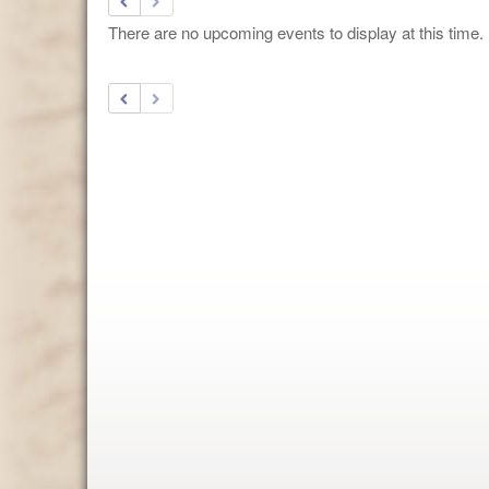
There are no upcoming events to display at this time.