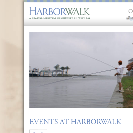
O
EVENTS AT HARBORWALK