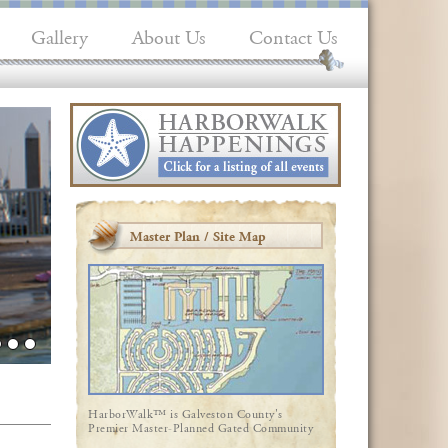
Gallery
About Us
Contact Us
Master Plan / Site Map
HarborWalk™ is Galveston County's
Premier Master-Planned Gated Community