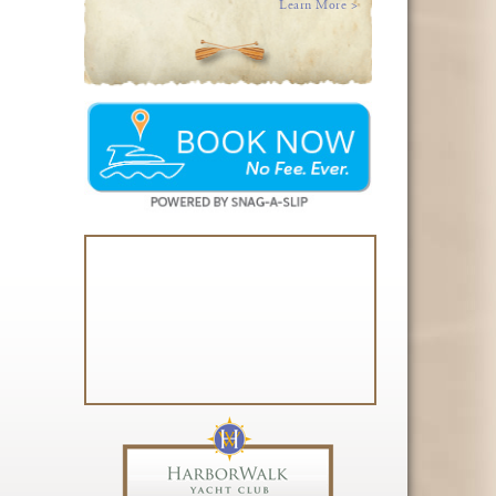
Learn More >