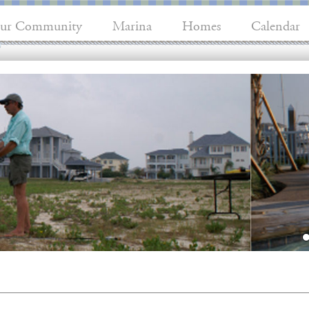
ur Community
Marina
Homes
Calendar