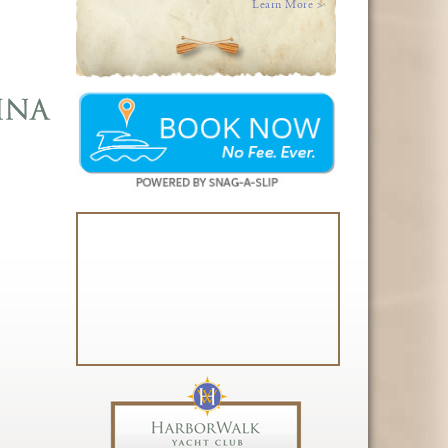
Learn More >