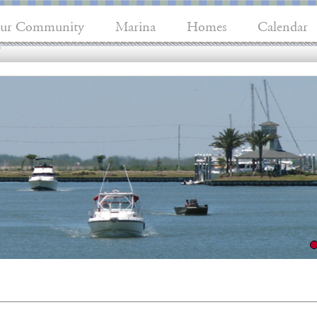
ur Community
Marina
Homes
Calendar