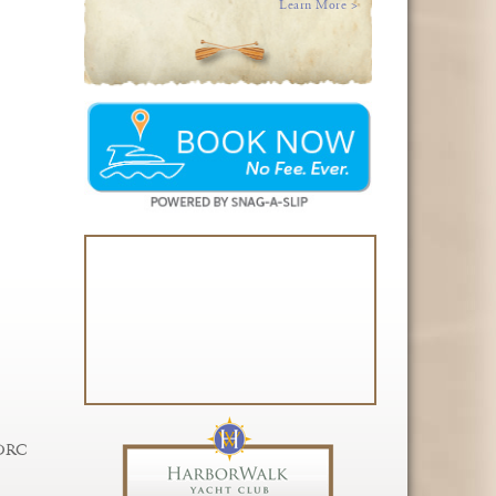
Learn More >
 DRC