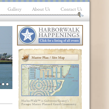
Gallery
About Us
Contact Us
Master Plan / Site Map
HarborWalk™ is Galveston County's
Premier Master-Planned Gated Community