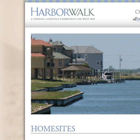
O
HOMESITES