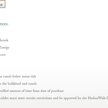
na
TION)
chcock
 Energy
cast
ina canals below mean tide
s the bulkhead and canals
ecified amount of time from date of purchase
builder must meet certain restrictions and be approved by the HarborWalk