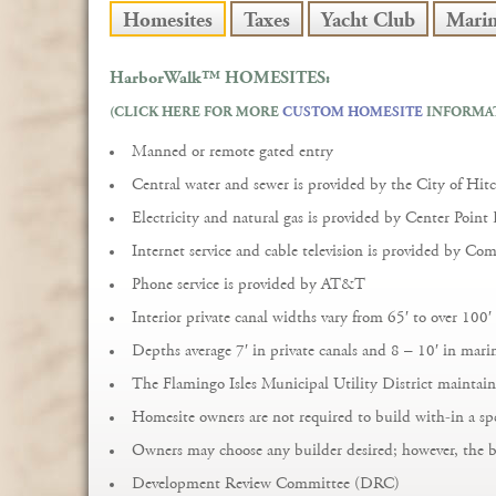
Homesites
Taxes
Yacht Club
Mari
HarborWalk™
HOMESITES:
(CLICK HERE FOR MORE
CUSTOM HOMESITE
INFORMA
Manned or remote gated entry
Central water and sewer is provided by the City of Hit
Electricity and natural gas is provided by Center Point
Internet service and cable television is provided by Com
Phone service is provided by AT&T
Interior private canal widths vary from 65′ to over 100′
Depths average 7′ in private canals and 8 – 10′ in mar
The Flamingo Isles Municipal Utility District maintain
Homesite owners are not required to build with-in a sp
Owners may choose any builder desired; however, the 
Development Review Committee (DRC)