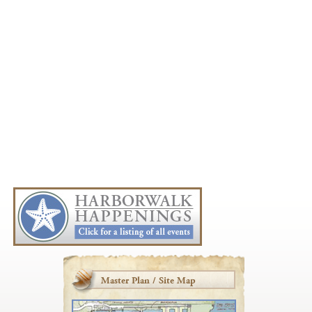
Master Plan / Site Map