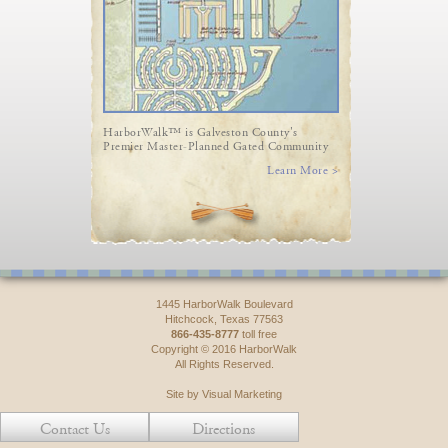
HarborWalk™ is Galveston County's
Premier Master-Planned Gated Community
Learn More >
1445 HarborWalk Boulevard
Hitchcock, Texas 77563
866-435-8777
toll free
Copyright © 2016 HarborWalk
All Rights Reserved.
Site by Visual Marketing
Contact Us
Directions