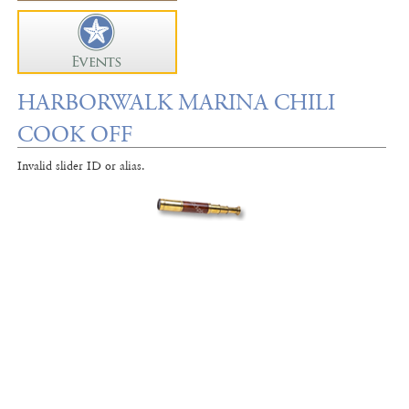
HARBORWALK MARINA CHILI
COOK OFF
Invalid slider ID or alias.