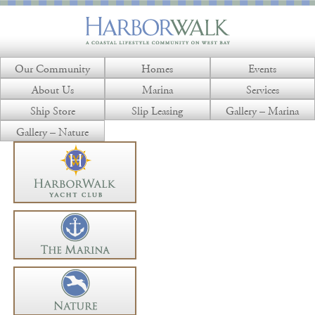
Our Community
Homes
Events
About Us
Marina
Services
Ship Store
Slip Leasing
Gallery – Marina
Gallery – Nature